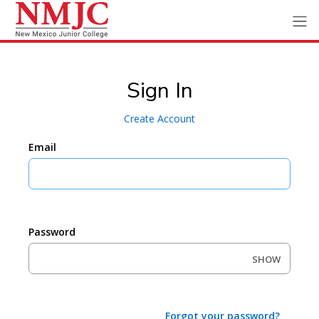
Sign In
Create Account
Email
Password
SHOW
Forgot your password?