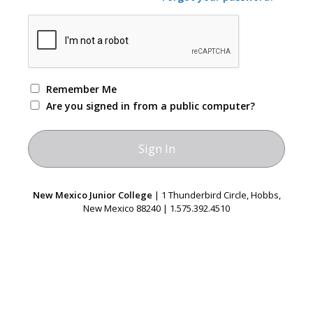
Remember Me
Are you signed in from a public computer?
New Mexico Junior College
| 1 Thunderbird Circle, Hobbs,
New Mexico 88240 | 1.575.392.4510